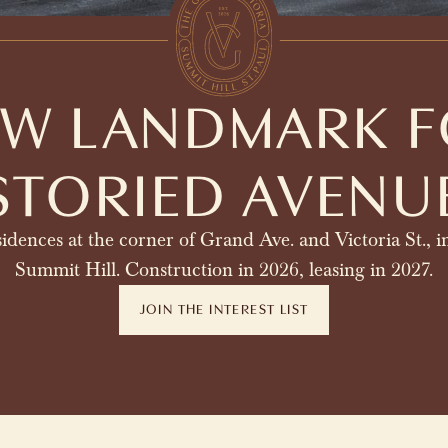
EW LANDMARK F
STORIED AVENU
idences at the corner of Grand Ave. and Victoria St., in
Summit Hill. Construction in 2026, leasing in 2027.
JOIN THE INTEREST LIST