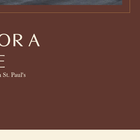
OR A
E
 St. Paul's