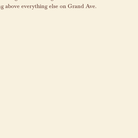
ng above everything else on Grand Ave.