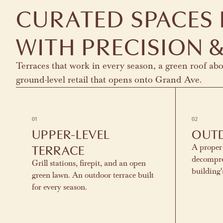
CURATED SPACES
WITH PRECISION &
Terraces that work in every season, a green roof ab
ground-level retail that opens onto Grand Ave.
01
02
UPPER-LEVEL
OUT
TERRACE
A proper
decompre
Grill stations, firepit, and an open
building
green lawn. An outdoor terrace built
for every season.