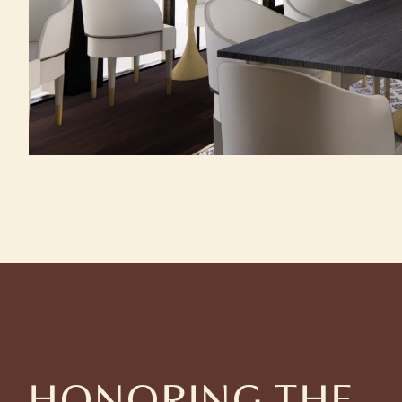
HONORING THE