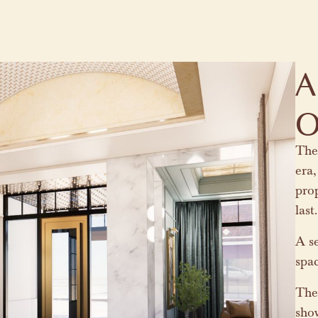
A
O
The 
era,
prop
las
A se
spa
The 
sho