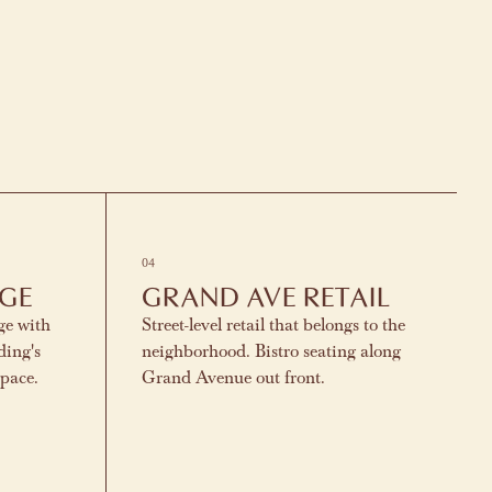
04
NGE
GRAND AVE RETAIL
ge with
Street-level retail that belongs to the
ding's
neighborhood. Bistro seating along
space.
Grand Avenue out front.