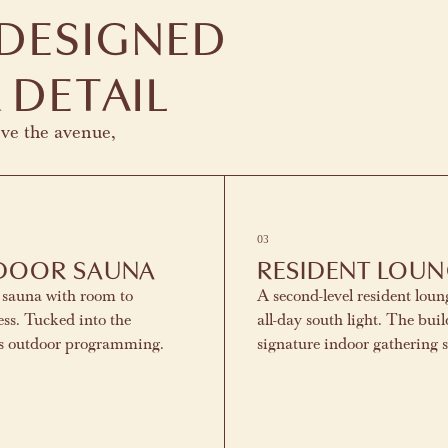
 DESIGNED
 DETAIL
ove the avenue,
03
DOOR SAUNA
RESIDENT LOU
 sauna with room to
A second-level resident loun
ss. Tucked into the
all-day south light. The buil
's outdoor programming.
signature indoor gathering 