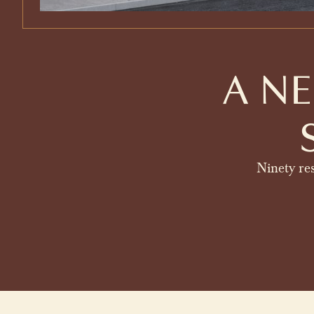
A N
Ninety res