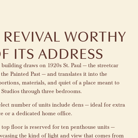
 REVIVAL WORTHY
F ITS ADDRESS
building draws on 1920s St. Paul — the streetcar
 the Painted Past — and translates it into the
ortions, materials, and quiet of a place meant to
t. Studios through three bedrooms.
lect number of units include dens — ideal for extra
ce or a dedicated home office.
top floor is reserved for ten penthouse units —
wcasing the kind of light and view that comes from